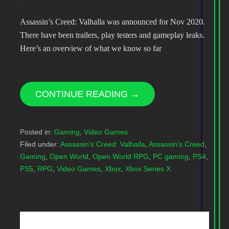
Assassin’s Creed: Valhalla was announced for Nov 2020.
There have been trailers, play testers and gameplay leaks.
Here’s an overview of what we know so far
CONTINUE READING →
Posted in:
Gaming
,
Video Games
Filed under:
Assassin's Creed: Valhalla
,
Assassin's Creed
,
Gaming
,
Open World
,
Open World RPG
,
PC gaming
,
PS4
,
PS5
,
RPG
,
Video Games
,
Xbox
,
Xbox Series X