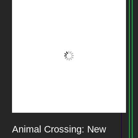
Animal Crossing: New