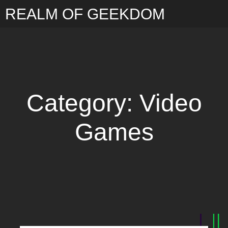
REALM OF GEEKDOM
Category: Video
Games