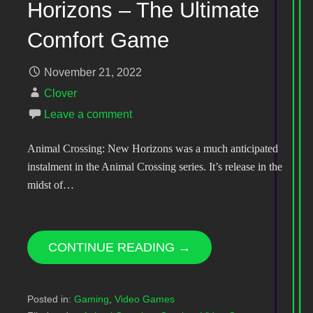
Horizons – The Ultimate
Comfort Game
November 21, 2022
Clover
Leave a comment
Animal Crossing: New Horizons was a much anticipated
instalment in the Animal Crossing series. It’s release in the
midst of…
CONTINUE READING →
Posted in:
Gaming
,
Video Games