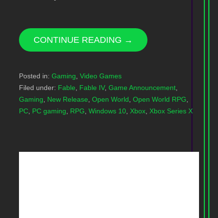
CONTINUE READING →
Posted in:
Gaming
,
Video Games
Filed under:
Fable
,
Fable IV
,
Game Announcement
,
Gaming
,
New Release
,
Open World
,
Open World RPG
,
PC
,
PC gaming
,
RPG
,
Windows 10
,
Xbox
,
Xbox Series X