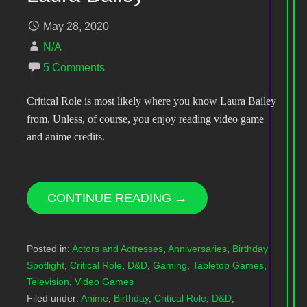
May 28, 2020
N/A
5 Comments
Critical Role is most likely where you know Laura Bailey
from. Unless, of course, you enjoy reading video game
and anime credits.
CONTINUE READING →
Posted in:
Actors and Actresses
,
Anniversaries
,
Birthday
Spotlight
,
Critical Role
,
D&D
,
Gaming
,
Tabletop Games
,
Television
,
Video Games
Filed under:
Anime
,
Birthday
,
Critical Role
,
D&D
,