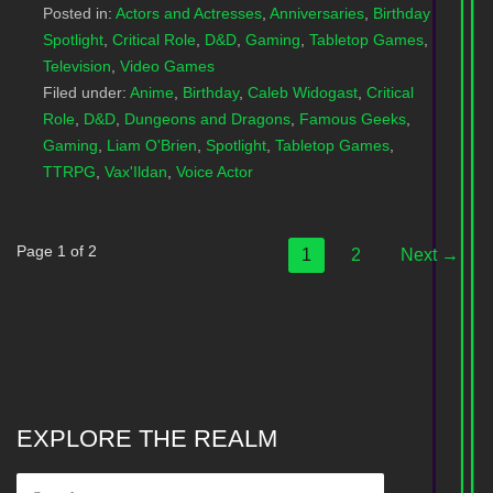
Posted in:
Actors and Actresses
,
Anniversaries
,
Birthday
Spotlight
,
Critical Role
,
D&D
,
Gaming
,
Tabletop Games
,
Television
,
Video Games
Filed under:
Anime
,
Birthday
,
Caleb Widogast
,
Critical
Role
,
D&D
,
Dungeons and Dragons
,
Famous Geeks
,
Gaming
,
Liam O'Brien
,
Spotlight
,
Tabletop Games
,
TTRPG
,
Vax'Ildan
,
Voice Actor
Post
Page 1 of 2
1
2
Next →
navigation
EXPLORE THE REALM
SEARCH