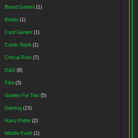
Board Games
(1)
Books
(1)
Card Games
(1)
Comic Book
(1)
Critical Role
(7)
D&D
(8)
Film
(3)
Games For Two
(5)
Gaming
(15)
Harry Potter
(2)
Middle Earth
(1)