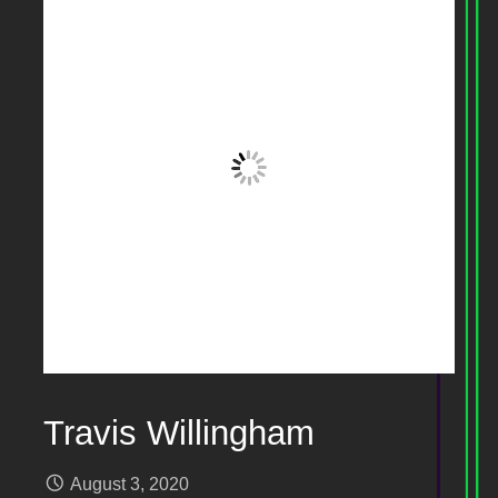
Travis Willingham
August 3, 2020