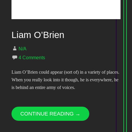
Liam O’Brien
N/A
4 Comments
Liam O’Brien could appear (sort of) in a variety of places.
When you really look into it though, he is everywhere, he
is behind an entire army of voices.
CONTINUE READING →