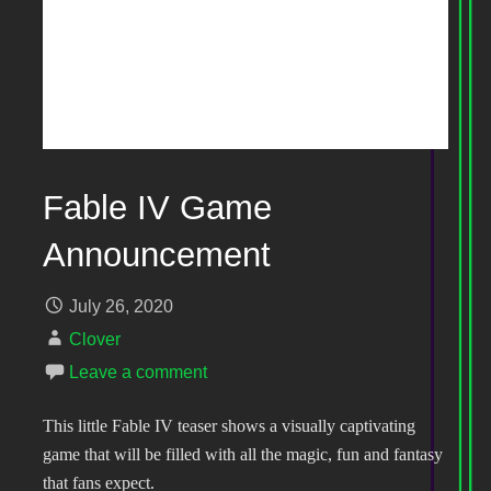
Fable IV Game
Announcement
July 26, 2020
Clover
Leave a comment
This little Fable IV teaser shows a visually captivating
game that will be filled with all the magic, fun and fantasy
that fans expect.