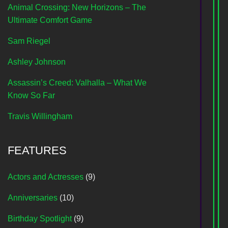
Animal Crossing: New Horizons – The
Ultimate Comfort Game
Sam Riegel
Ashley Johnson
Assassin’s Creed: Valhalla – What We
Know So Far
Travis Willingham
FEATURES
Actors and Actresses
(9)
Anniversaries
(10)
Birthday Spotlight
(9)