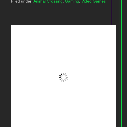
Filed under:
Animal Crossing
,
Gaming
,
Video Games