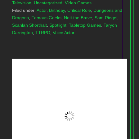
Television
,
Uncategorized
,
Video Games
Filed under:
Actor
,
Birthday
,
Critical Role
,
Dungeons and
Dragons
,
Famous Geeks
,
Nott the Brave
,
Sam Riegel
,
Scanlan Shorthalt
,
Spotlight
,
Tabletop Games
,
Taryon
Darrington
,
TTRPG
,
Voice Actor