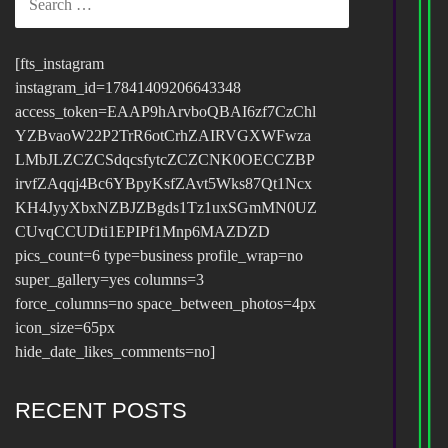
FOR:
[fts_instagram
instagram_id=17841409206643348
access_token=EAAP9hArvboQBAI6zf7CzChl
YZBvaoW22P2TrR6otCrhZAIRVGXWFwza
LMbJLZCZCSdqcsfytcZCZCNK0OECCZBP
irvfZAqqj4Bc6YBpyKsfZAvt5Wks87Qt1Ncx
KH4JyyXbxNZBJZBgds1Tz1uxSGmMN0UZ
CUvqCCUDti1EPIPf1Mnp6MAZDZD
pics_count=6 type=business profile_wrap=no
super_gallery=yes columns=3
force_columns=no space_between_photos=4px
icon_size=65px
hide_date_likes_comments=no]
RECENT POSTS