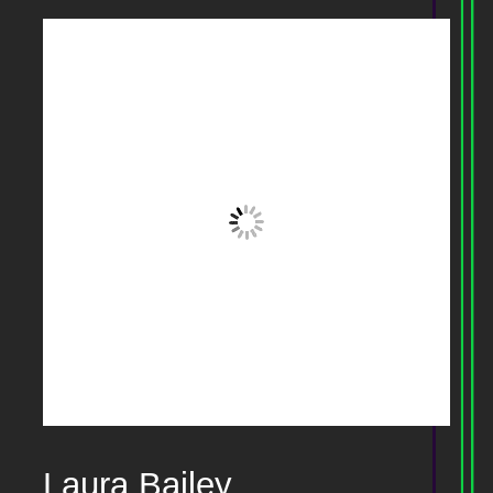
Laura Bailey