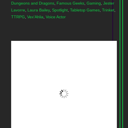
Dungeons and Dragons
,
Famous Geeks
,
Gaming
,
Jester
Lavorre
,
Laura Bailey
,
Spotlight
,
Tabletop Games
,
Trinket
,
TTRPG
,
Vex'Ahlia
,
Voice Actor