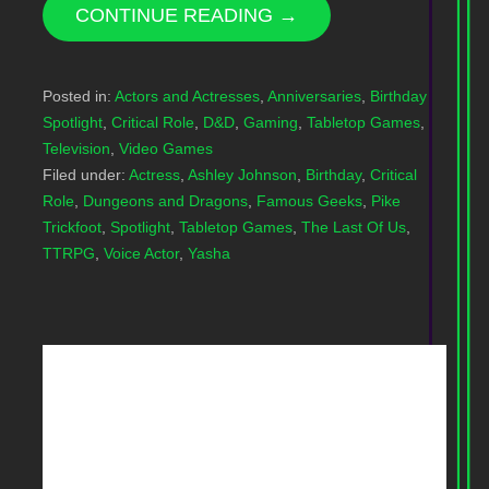
CONTINUE READING →
Posted in:
Actors and Actresses
,
Anniversaries
,
Birthday
Spotlight
,
Critical Role
,
D&D
,
Gaming
,
Tabletop Games
,
Television
,
Video Games
Filed under:
Actress
,
Ashley Johnson
,
Birthday
,
Critical
Role
,
Dungeons and Dragons
,
Famous Geeks
,
Pike
Trickfoot
,
Spotlight
,
Tabletop Games
,
The Last Of Us
,
TTRPG
,
Voice Actor
,
Yasha