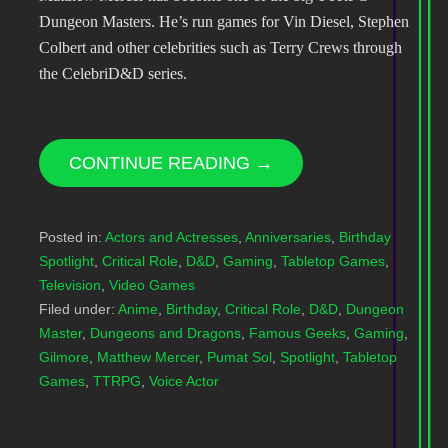
Dungeon Masters. He’s run games for Vin Diesel, Stephen
Colbert and other celebrities such as Terry Crews through
the CelebriD&D series.
CONTINUE READING →
Posted in:
Actors and Actresses
,
Anniversaries
,
Birthday
Spotlight
,
Critical Role
,
D&D
,
Gaming
,
Tabletop Games
,
Television
,
Video Games
Filed under:
Anime
,
Birthday
,
Critical Role
,
D&D
,
Dungeon
Master
,
Dungeons and Dragons
,
Famous Geeks
,
Gaming
,
Gilmore
,
Matthew Mercer
,
Pumat Sol
,
Spotlight
,
Tabletop
Games
,
TTRPG
,
Voice Actor