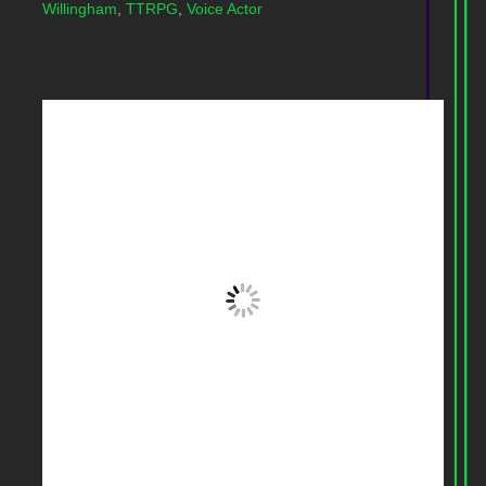
Willingham
,
TTRPG
,
Voice Actor