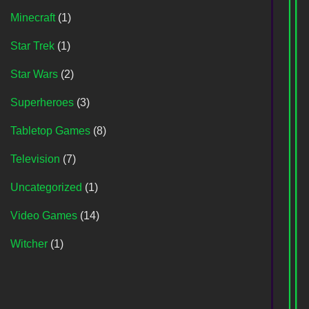
Minecraft
(1)
Star Trek
(1)
Star Wars
(2)
Superheroes
(3)
Tabletop Games
(8)
Television
(7)
Uncategorized
(1)
Video Games
(14)
Witcher
(1)