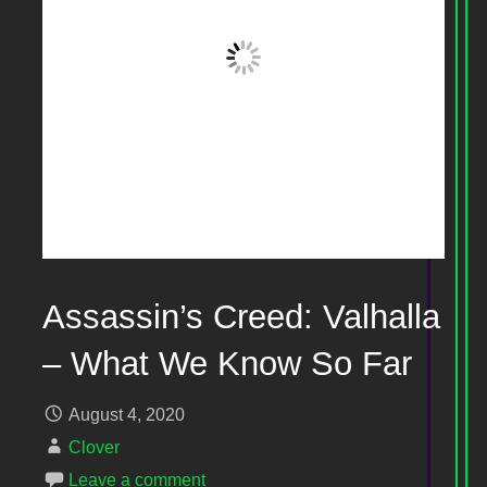
Assassin’s Creed: Valhalla
– What We Know So Far
August 4, 2020
Clover
Leave a comment