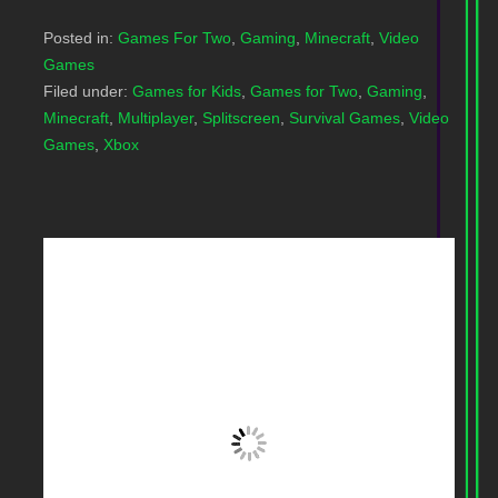
Posted in:
Games For Two
,
Gaming
,
Minecraft
,
Video
Games
Filed under:
Games for Kids
,
Games for Two
,
Gaming
,
Minecraft
,
Multiplayer
,
Splitscreen
,
Survival Games
,
Video
Games
,
Xbox