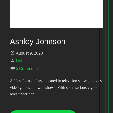
Ashley Johnson
August 9, 2020
N/A
5 Comments
Ashley Johnson has appeared in television shows, movies,
video games and web shows. With some seriously good
roles under her…