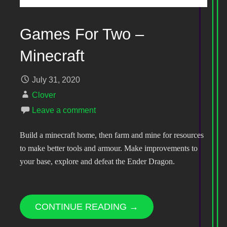
Games For Two –
Minecraft
July 31, 2020
Clover
Leave a comment
Build a minecraft home, then farm and mine for resources
to make better tools and armour. Make improvements to
your base, explore and defeat the Ender Dragon.
CONTINUE READING →