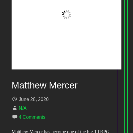
Matthew Mercer
June 28, 2020
N/A
4 Comments
Matthew Mercer has become one of the big TTRPG