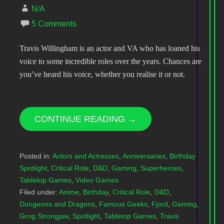
N/A
5 Comments
Travis Willingham is an actor and VA who has loaned his
voice to some incredible roles over the years. Chances are
you’ve heard his voice, whether you realise it or not.
CONTINUE READING →
Posted in:
Actors and Actresses
,
Anniversaries
,
Birthday
Spotlight
,
Critical Role
,
D&D
,
Gaming
,
Superheroes
,
Tabletop Games
,
Video Games
Filed under:
Anime
,
Birthday
,
Critical Role
,
D&D
,
Dungeons and Dragons
,
Famous Geeks
,
Fjord
,
Gaming
,
Grog Strongjaw
,
Spotlight
,
Tabletop Games
,
Travis