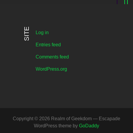
SITE
Log in
Entries feed
Comments feed
WordPress.org
Copyright © 2026 Realm of Geekdom — Escapade
WordPress theme by
GoDaddy