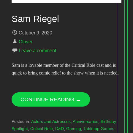
Sam Riegel
October 9, 2020
Clover
Leave a comment
Sam is a lovable member of the Critical Role cast and is
quick to bring comic relief to the show when it is needed.
CONTINUE READING →
Posted in:
Actors and Actresses
,
Anniversaries
,
Birthday
Spotlight
,
Critical Role
,
D&D
,
Gaming
,
Tabletop Games
,