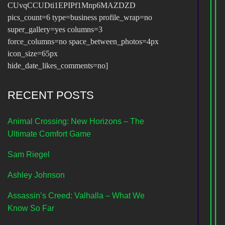
CUvqCCUDti1EPIPf1Mnp6MAZDZD
pics_count=6 type=business profile_wrap=no
super_gallery=yes columns=3
force_columns=no space_between_photos=4px
icon_size=65px
hide_date_likes_comments=no]
RECENT POSTS
Animal Crossing: New Horizons – The
Ultimate Comfort Game
Sam Riegel
Ashley Johnson
Assassin’s Creed: Valhalla – What We
Know So Far