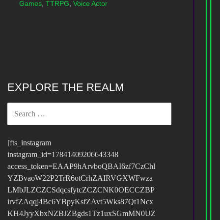
Games
,
TTRPG
,
Voice Actor
EXPLORE THE REALM
SEARCH
FOR:
[fts_instagram
instagram_id=17841409206643348
access_token=EAAP9hArvboQBAI6zf7CzChl
YZBvaoW22P2TrR6otCrhZAIRVGXWFwza
LMbJLZCZCSdqcsfytcZCZCNK0OECCZBP
irvfZAqqj4Bc6YBpyKsfZAvt5Wks87Qt1Ncx
KH4JyyXbxNZBJZBgds1Tz1uxSGmMN0UZ