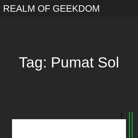
REALM OF GEEKDOM
Tag: Pumat Sol