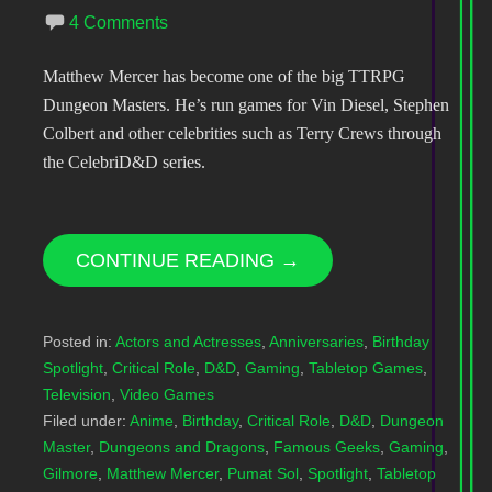
4 Comments
Matthew Mercer has become one of the big TTRPG
Dungeon Masters. He’s run games for Vin Diesel, Stephen
Colbert and other celebrities such as Terry Crews through
the CelebriD&D series.
CONTINUE READING →
Posted in:
Actors and Actresses
,
Anniversaries
,
Birthday
Spotlight
,
Critical Role
,
D&D
,
Gaming
,
Tabletop Games
,
Television
,
Video Games
Filed under:
Anime
,
Birthday
,
Critical Role
,
D&D
,
Dungeon
Master
,
Dungeons and Dragons
,
Famous Geeks
,
Gaming
,
Gilmore
,
Matthew Mercer
,
Pumat Sol
,
Spotlight
,
Tabletop