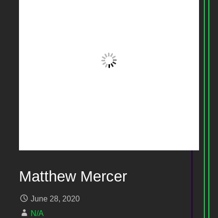
Matthew Mercer
June 28, 2020
N/A