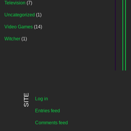
Television
(7)
Uncategorized
(1)
Video Games
(14)
Witcher
(1)
SITE
Log in
Entries feed
Comments feed