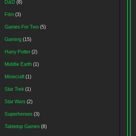
D&D
(8)
Film
(3)
Games For Two
(5)
Gaming
(15)
Harry Potter
(2)
Middle Earth
(1)
Minecraft
(1)
Star Trek
(1)
Star Wars
(2)
Superheroes
(3)
Tabletop Games
(8)