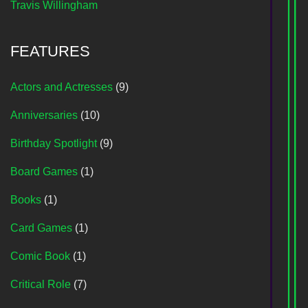
Travis Willingham
FEATURES
Actors and Actresses
(9)
Anniversaries
(10)
Birthday Spotlight
(9)
Board Games
(1)
Books
(1)
Card Games
(1)
Comic Book
(1)
Critical Role
(7)