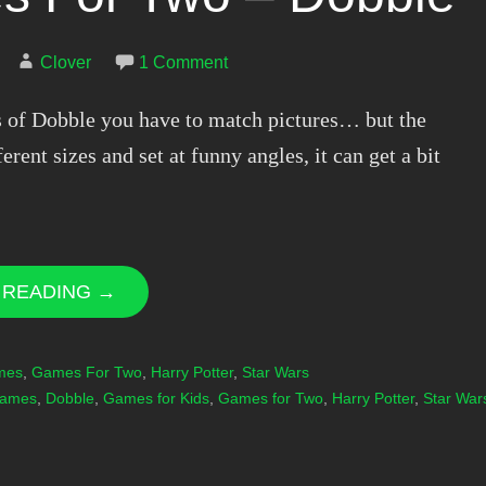
Clover
1 Comment
ns of Dobble you have to match pictures… but the
ferent sizes and set at funny angles, it can get a bit
 READING →
mes
,
Games For Two
,
Harry Potter
,
Star Wars
Games
,
Dobble
,
Games for Kids
,
Games for Two
,
Harry Potter
,
Star War