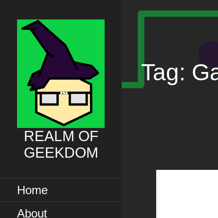
Skip
to
content
Tag: G
REALM OF
GEEKDOM
Home
About