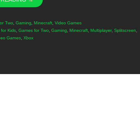
or Two
,
Gaming
,
Minecraft
,
Video Games
for Kids
,
Games for Two
,
Gaming
,
Minecraft
,
Multiplayer
,
Splitscreen
,
deo Games
,
Xbox