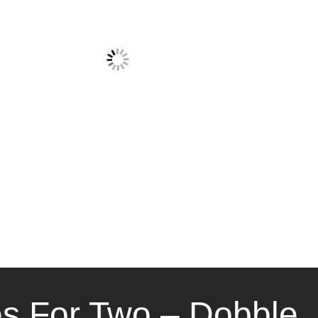
 For Two – Dobble