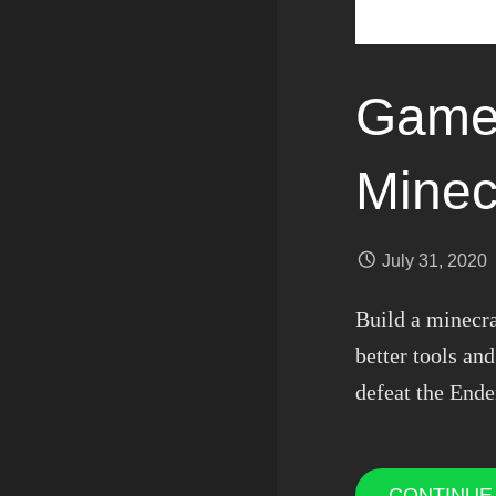
Games
Minec
July 31, 2020
Build a minecr
better tools a
defeat the Ende
CONTINUE