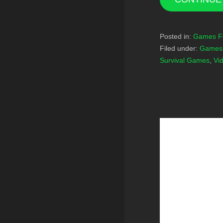
Posted in:
Games F
Filed under:
Games 
Survival Games
,
Vi