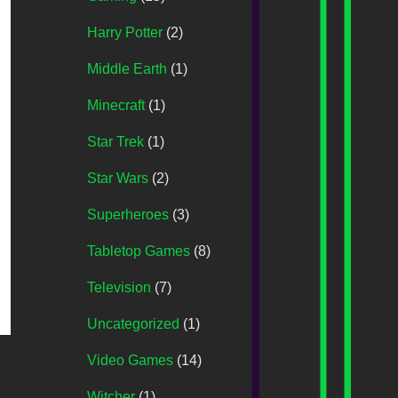
Harry Potter
(2)
Middle Earth
(1)
Minecraft
(1)
Star Trek
(1)
Star Wars
(2)
Superheroes
(3)
Tabletop Games
(8)
Television
(7)
Uncategorized
(1)
Video Games
(14)
Witcher
(1)