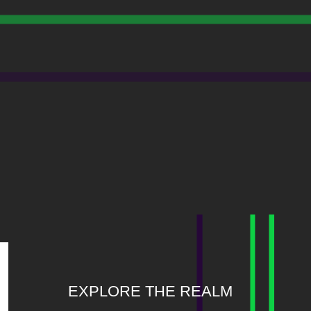
EXPLORE THE REALM