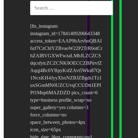
SEARCH
FOR:
[fts_instagram
instagram_id=17841409206643348
access_token=EAAP9hArvboQBAI
6zf7CzChlYZBvaoW22P2TrR6otCr
hZAIRVGXWFwzaLMbJLZCZCS
dqcsfytcZCZCNK0OECCZBPirvfZ
Aqqj4Bc6YBpyKsfZAvt5Wks87Qt
1NcxKH4JyyXbxNZBJZBgds1Tz1
uxSGmMN0UZCUvqCCUDti1EPI
Pf1Mnp6MAZDZD pics_count=6
type=business profile_wrap=no
super_gallery=yes columns=3
force_columns=no
space_between_photos=4px
icon_size=65px
hide_date_likes_comments=no]