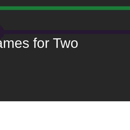
ames for Two