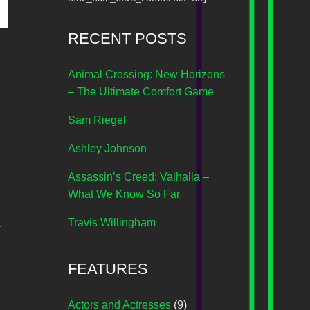
RECENT POSTS
Animal Crossing: New Horizons
– The Ultimate Comfort Game
Sam Riegel
Ashley Johnson
Assassin’s Creed: Valhalla –
What We Know So Far
d
Travis Willingham
FEATURES
Actors and Actresses
(9)