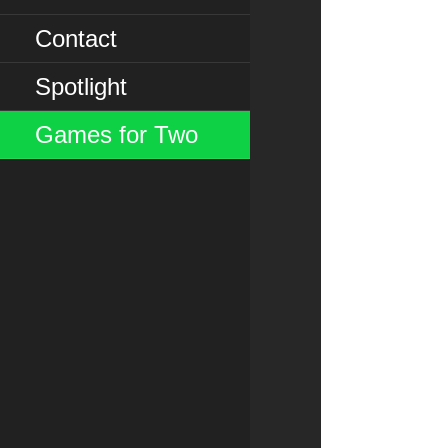
Contact
Spotlight
Games for Two