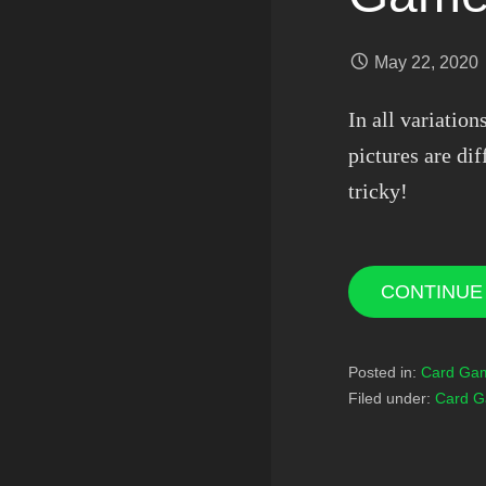
May 22, 2020
In all variatio
pictures are dif
tricky!
CONTINUE
Posted in:
Card Ga
Filed under:
Card 