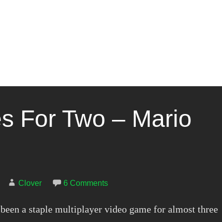
 For Two – Mario
Clover
6 Comments
been a staple multiplayer video game for almost three