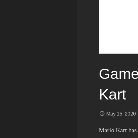
Games
Kart
May 15, 2020
Mario Kart has 