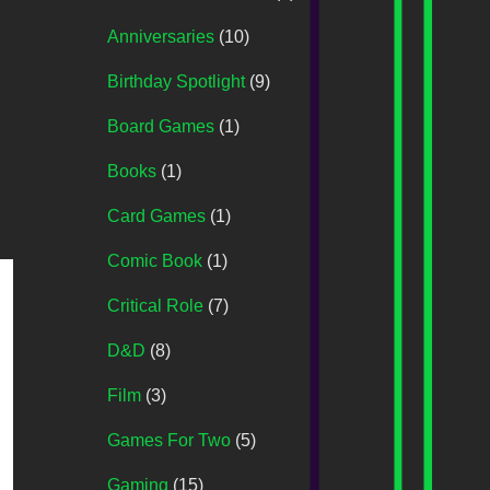
Anniversaries
(10)
Birthday Spotlight
(9)
Board Games
(1)
Books
(1)
Card Games
(1)
Comic Book
(1)
Critical Role
(7)
D&D
(8)
Film
(3)
Games For Two
(5)
Gaming
(15)