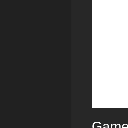
Games