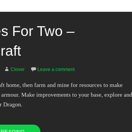
 For Two –
raft
Clover
Leave a comment
aft home, then farm and mine for resources to make
nd armour. Make improvements to your base, explore an
r Dragon.
 READING →