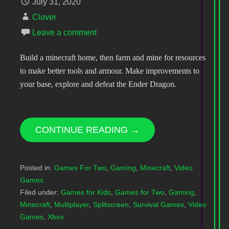
July 31, 2020
Clover
Leave a comment
Build a minecraft home, then farm and mine for resources
to make better tools and armour. Make improvements to
your base, explore and defeat the Ender Dragon.
CONTINUE READING →
Posted in:
Games For Two
,
Gaming
,
Minecraft
,
Video
Games
Filed under:
Games for Kids
,
Games for Two
,
Gaming
,
Minecraft
,
Multiplayer
,
Splitscreen
,
Survival Games
,
Video
Games
,
Xbox