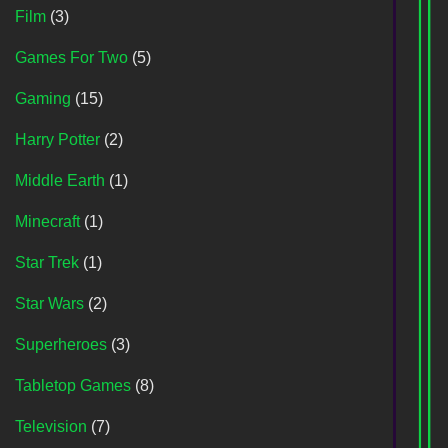
Film
(3)
Games For Two
(5)
Gaming
(15)
Harry Potter
(2)
Middle Earth
(1)
Minecraft
(1)
Star Trek
(1)
Star Wars
(2)
Superheroes
(3)
Tabletop Games
(8)
Television
(7)