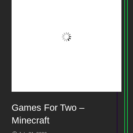
Games For Two –
Minecraft