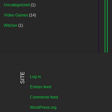
Uncategorized
(1)
Video Games
(14)
Witcher
(1)
SITE
Log in
Entries feed
Comments feed
WordPress.org