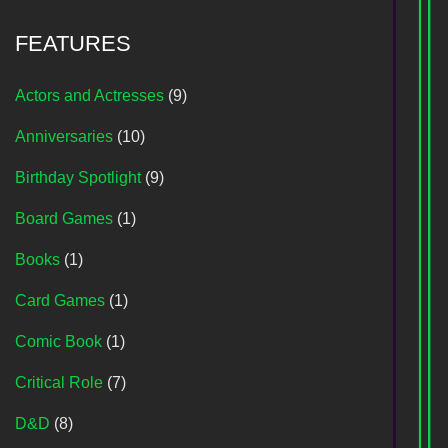
FEATURES
Actors and Actresses
(9)
Anniversaries
(10)
Birthday Spotlight
(9)
Board Games
(1)
Books
(1)
Card Games
(1)
Comic Book
(1)
Critical Role
(7)
D&D
(8)