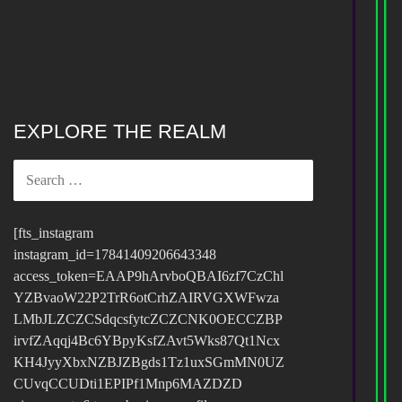
EXPLORE THE REALM
SEARCH
FOR:
[fts_instagram
instagram_id=17841409206643348
access_token=EAAP9hArvboQBAI6zf7CzChl
YZBvaoW22P2TrR6otCrhZAIRVGXWFwza
LMbJLZCZCSdqcsfytcZCZCNK0OECCZBP
irvfZAqqj4Bc6YBpyKsfZAvt5Wks87Qt1Ncx
KH4JyyXbxNZBJZBgds1Tz1uxSGmMN0UZ
CUvqCCUDti1EPIPf1Mnp6MAZDZD