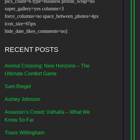
pics_count=6 type=business profile_wrap=no
super_gallery=yes columns=3
force_columns=no space_between_photos=4px
icon_size=65px
hide_date_likes_comments=no]
RECENT POSTS
Animal Crossing: New Horizons – The
Ultimate Comfort Game
Sam Riegel
Ashley Johnson
Assassin’s Creed: Valhalla – What We
Know So Far
Travis Willingham