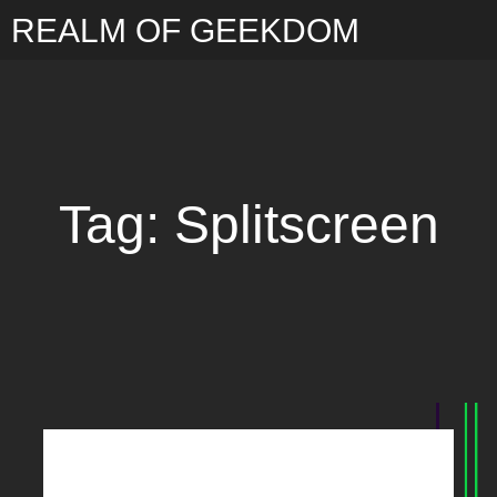
REALM OF GEEKDOM
Tag: Splitscreen