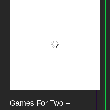
Games For Two –