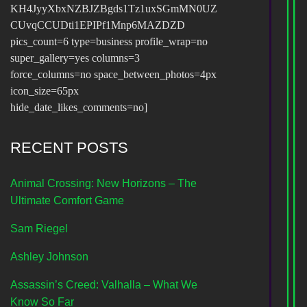
KH4JyyXbxNZBJZBgds1Tz1uxSGmMN0UZ
CUvqCCUDti1EPIPf1Mnp6MAZDZD
pics_count=6 type=business profile_wrap=no
super_gallery=yes columns=3
force_columns=no space_between_photos=4px
icon_size=65px
hide_date_likes_comments=no]
RECENT POSTS
Animal Crossing: New Horizons – The
Ultimate Comfort Game
Sam Riegel
Ashley Johnson
Assassin’s Creed: Valhalla – What We
Know So Far