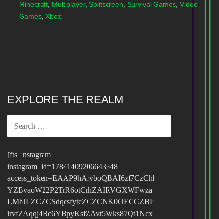
Minecraft
,
Multiplayer
,
Splitscreen
,
Survival Games
,
Video
Games
,
Xbox
EXPLORE THE REALM
SEARCH
FOR:
[fts_instagram
instagram_id=17841409206643348
access_token=EAAP9hArvboQBAI6zf7CzChl
YZBvaoW22P2TrR6otCrhZAIRVGXWFwza
LMbJLZCZCSdqcsfytcZCZCNK0OECCZBP
irvfZAqqj4Bc6YBpyKsfZAvt5Wks87Qt1Ncx