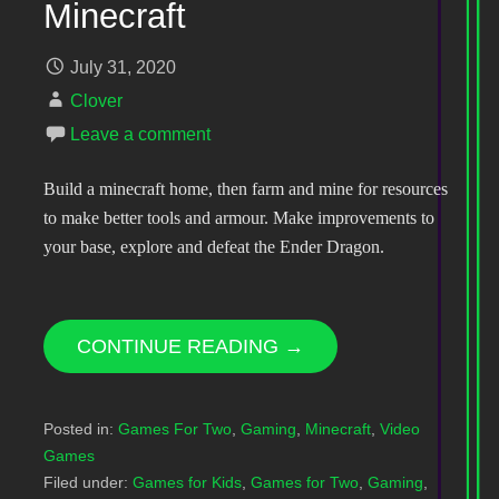
Minecraft
July 31, 2020
Clover
Leave a comment
Build a minecraft home, then farm and mine for resources
to make better tools and armour. Make improvements to
your base, explore and defeat the Ender Dragon.
CONTINUE READING →
Posted in:
Games For Two
,
Gaming
,
Minecraft
,
Video
Games
Filed under:
Games for Kids
,
Games for Two
,
Gaming
,