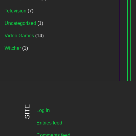
Television
(7)
Uncategorized
(1)
Video Games
(14)
Witcher
(1)
SITE
Log in
Entries feed
Comments feed