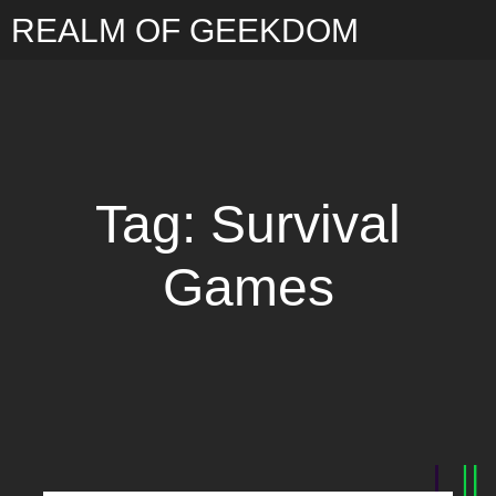
REALM OF GEEKDOM
Tag: Survival
Games