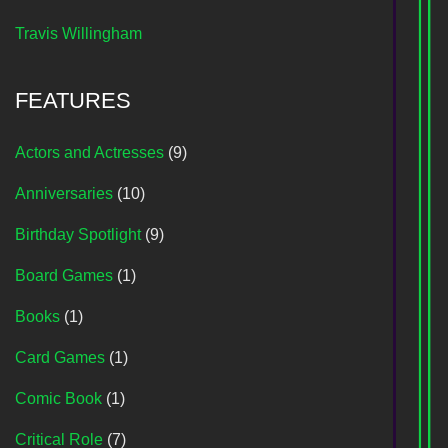
Travis Willingham
FEATURES
Actors and Actresses
(9)
Anniversaries
(10)
Birthday Spotlight
(9)
Board Games
(1)
Books
(1)
Card Games
(1)
Comic Book
(1)
Critical Role
(7)