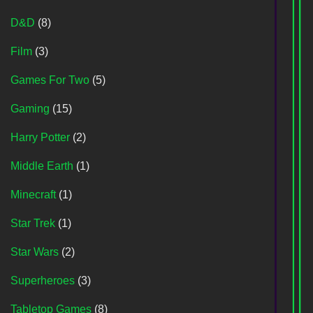
D&D
(8)
Film
(3)
Games For Two
(5)
Gaming
(15)
Harry Potter
(2)
Middle Earth
(1)
Minecraft
(1)
Star Trek
(1)
Star Wars
(2)
Superheroes
(3)
Tabletop Games
(8)