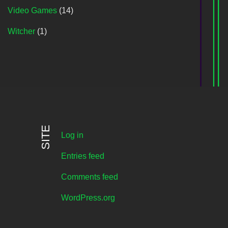
Video Games
(14)
Witcher
(1)
SITE
Log in
Entries feed
Comments feed
WordPress.org