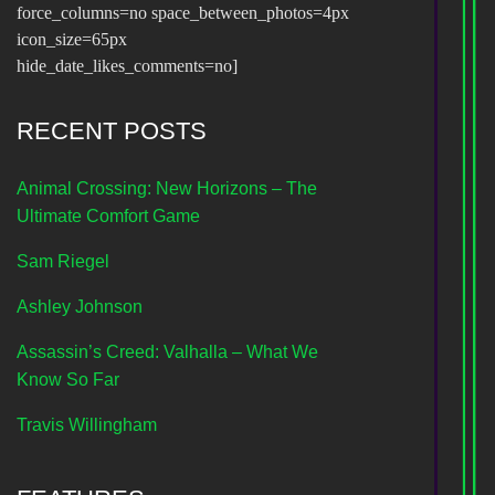
force_columns=no space_between_photos=4px
icon_size=65px
hide_date_likes_comments=no]
RECENT POSTS
Animal Crossing: New Horizons – The
Ultimate Comfort Game
Sam Riegel
Ashley Johnson
Assassin’s Creed: Valhalla – What We
Know So Far
Travis Willingham