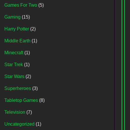
Games For Two
(5)
Gaming
(15)
Harry Potter
(2)
Middle Earth
(1)
Minecraft
(1)
Star Trek
(1)
Star Wars
(2)
Superheroes
(3)
Tabletop Games
(8)
Television
(7)
Uncategorized
(1)