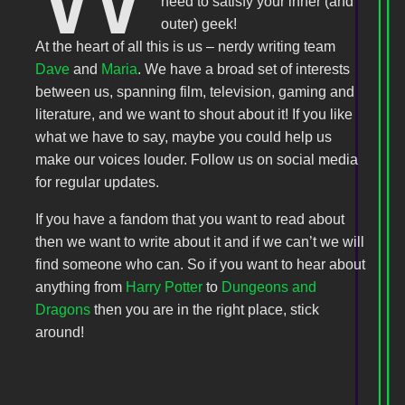
need to satisfy your inner (and
outer) geek!
At the heart of all this is us – nerdy writing team
Dave
and
Maria
. We have a broad set of interests
between us, spanning film, television, gaming and
literature, and we want to shout about it! If you like
what we have to say, maybe you could help us
make our voices louder. Follow us on social media
for regular updates.
If you have a fandom that you want to read about
then we want to write about it and if we can’t we will
find someone who can. So if you want to hear about
anything from
Harry Potter
to
Dungeons and
Dragons
then you are in the right place, stick
around!