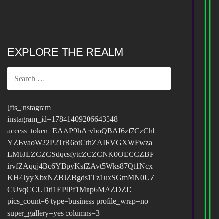
EXPLORE THE REALM
SEARCH
FOR:
[fts_instagram
instagram_id=17841409206643348
access_token=EAAP9hArvboQBAI6zf7CzChl
YZBvaoW22P2TrR6otCrhZAIRVGXWFwza
LMbJLZCZCSdqcsfytcZCZCNK0OECCZBP
irvfZAqqj4Bc6YBpyKsfZAvt5Wks87Qt1Ncx
KH4JyyXbxNZBJZBgds1Tz1uxSGmMN0UZ
CUvqCCUDti1EPIPf1Mnp6MAZDZD
pics_count=6 type=business profile_wrap=no
super_gallery=yes columns=3