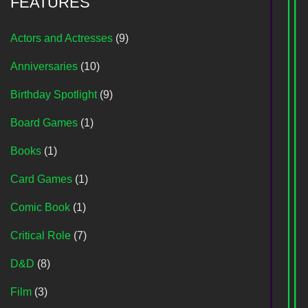
FEATURES
Actors and Actresses
(9)
Anniversaries
(10)
Birthday Spotlight
(9)
Board Games
(1)
Books
(1)
Card Games
(1)
Comic Book
(1)
Critical Role
(7)
D&D
(8)
Film
(3)