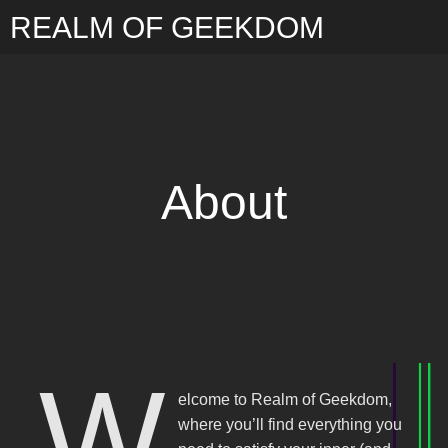
REALM OF GEEKDOM
About
W
elcome to Realm of Geekdom,
where you’ll find everything you