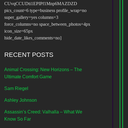
CUvqCCUDti1EPIPf1Mnp6MAZDZD
pics_count=6 type=business profile_wrap=no
super_gallery=yes columns=3
force_columns=no space_between_photos=4px
icon_size=65px
hide_date_likes_comments=no]
RECENT POSTS
Animal Crossing: New Horizons – The
Ultimate Comfort Game
Sam Riegel
Ashley Johnson
Assassin’s Creed: Valhalla – What We
Know So Far