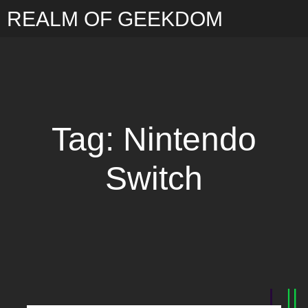
REALM OF GEEKDOM
Tag: Nintendo
Switch