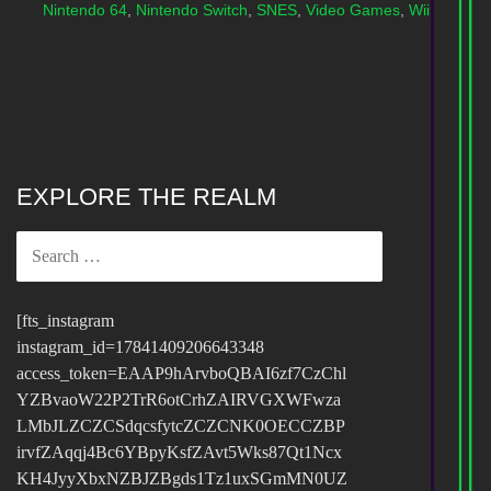
Nintendo 64
,
Nintendo Switch
,
SNES
,
Video Games
,
Wii
EXPLORE THE REALM
SEARCH
FOR:
[fts_instagram
instagram_id=17841409206643348
access_token=EAAP9hArvboQBAI6zf7CzChl
YZBvaoW22P2TrR6otCrhZAIRVGXWFwza
LMbJLZCZCSdqcsfytcZCZCNK0OECCZBP
irvfZAqqj4Bc6YBpyKsfZAvt5Wks87Qt1Ncx
KH4JyyXbxNZBJZBgds1Tz1uxSGmMN0UZ