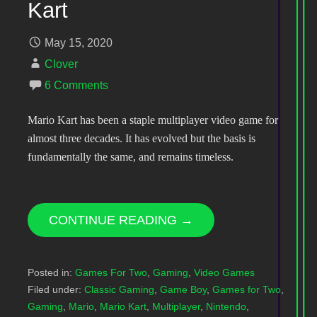
Kart
May 15, 2020
Clover
6 Comments
Mario Kart has been a staple multiplayer video game for
almost three decades. It has evolved but the basis is
fundamentally the same, and remains timeless.
CONTINUE READING →
Posted in:
Games For Two
,
Gaming
,
Video Games
Filed under:
Classic Gaming
,
Game Boy
,
Games for Two
,
Gaming
,
Mario
,
Mario Kart
,
Multiplayer
,
Nintendo
,