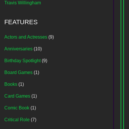
Travis Willingham
FEATURES
Actors and Actresses
(9)
Anniversaries
(10)
Birthday Spotlight
(9)
Board Games
(1)
Books
(1)
Card Games
(1)
Comic Book
(1)
Critical Role
(7)