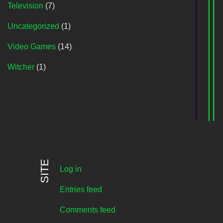
Television
(7)
Uncategorized
(1)
Video Games
(14)
Witcher
(1)
SITE
Log in
Entries feed
Comments feed