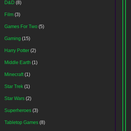
D&D
(8)
Film
(3)
Games For Two
(5)
Gaming
(15)
Harry Potter
(2)
Middle Earth
(1)
Minecraft
(1)
Star Trek
(1)
Star Wars
(2)
Superheroes
(3)
Tabletop Games
(8)