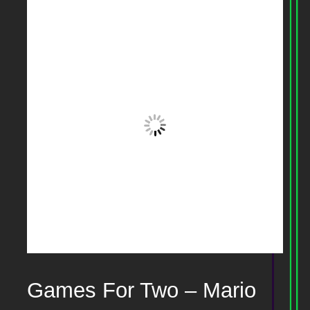
Games For Two – Mario