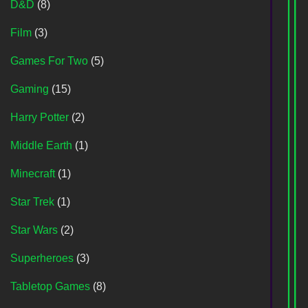
D&D
(8)
Film
(3)
Games For Two
(5)
Gaming
(15)
Harry Potter
(2)
Middle Earth
(1)
Minecraft
(1)
Star Trek
(1)
Star Wars
(2)
Superheroes
(3)
Tabletop Games
(8)