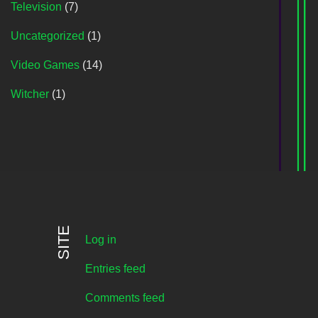
Television
(7)
Uncategorized
(1)
Video Games
(14)
Witcher
(1)
SITE
Log in
Entries feed
Comments feed