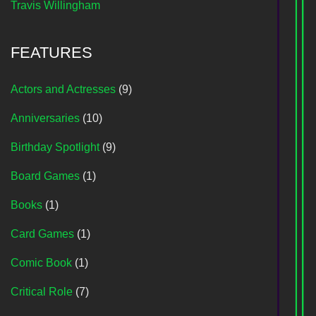
Travis Willingham
FEATURES
Actors and Actresses
(9)
Anniversaries
(10)
Birthday Spotlight
(9)
Board Games
(1)
Books
(1)
Card Games
(1)
Comic Book
(1)
Critical Role
(7)