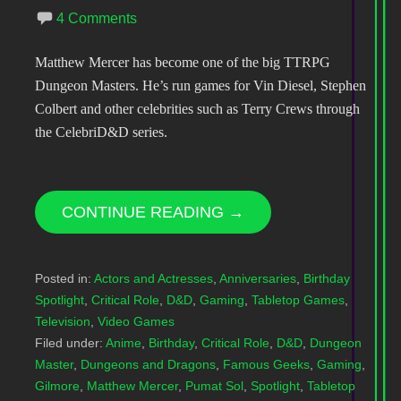
4 Comments
Matthew Mercer has become one of the big TTRPG
Dungeon Masters. He’s run games for Vin Diesel, Stephen
Colbert and other celebrities such as Terry Crews through
the CelebriD&D series.
CONTINUE READING →
Posted in:
Actors and Actresses
,
Anniversaries
,
Birthday
Spotlight
,
Critical Role
,
D&D
,
Gaming
,
Tabletop Games
,
Television
,
Video Games
Filed under:
Anime
,
Birthday
,
Critical Role
,
D&D
,
Dungeon
Master
,
Dungeons and Dragons
,
Famous Geeks
,
Gaming
,
Gilmore
,
Matthew Mercer
,
Pumat Sol
,
Spotlight
,
Tabletop