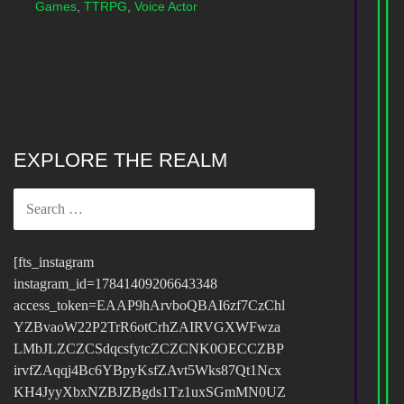
Games
,
TTRPG
,
Voice Actor
EXPLORE THE REALM
SEARCH
FOR:
[fts_instagram
instagram_id=17841409206643348
access_token=EAAP9hArvboQBAI6zf7CzChl
YZBvaoW22P2TrR6otCrhZAIRVGXWFwza
LMbJLZCZCSdqcsfytcZCZCNK0OECCZBP
irvfZAqqj4Bc6YBpyKsfZAvt5Wks87Qt1Ncx
KH4JyyXbxNZBJZBgds1Tz1uxSGmMN0UZ