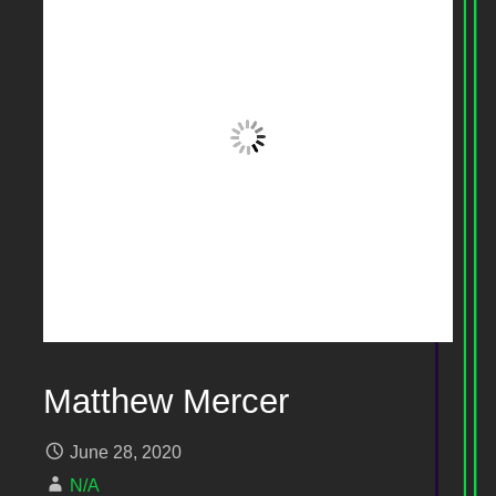
Matthew Mercer
June 28, 2020
N/A