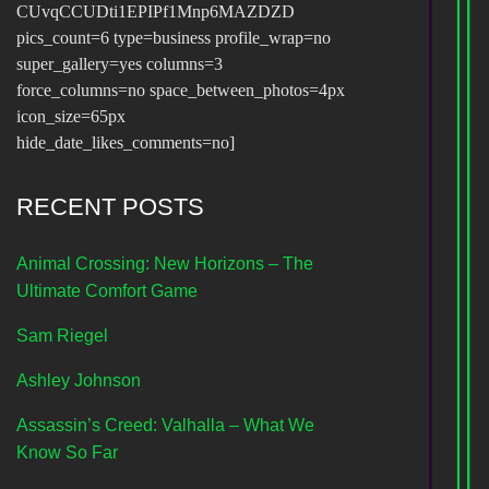
CUvqCCUDti1EPIPf1Mnp6MAZDZD
pics_count=6 type=business profile_wrap=no
super_gallery=yes columns=3
force_columns=no space_between_photos=4px
icon_size=65px
hide_date_likes_comments=no]
RECENT POSTS
Animal Crossing: New Horizons – The
Ultimate Comfort Game
Sam Riegel
Ashley Johnson
Assassin’s Creed: Valhalla – What We
Know So Far