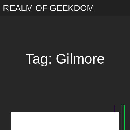
REALM OF GEEKDOM
Tag: Gilmore