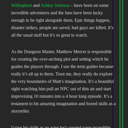
Willingham
and
Ashley Johnson
– have been on some
incredible adventures and the fans have been lucky
enough to be right alongside them. Epic things happen,
disaster strikes, people are saved, bad guys are killed. It’s
all the usual stuff but it’s so great to watch.
As the Dungeon Master, Matthew Mercer is responsible
for creating the over-arching plot and setting which he
guides the players through. I use the term guides because
really it’s all up to them. Trust me, they really do explore
the very boundaries of Matt’s imagination. It’s a beautiful
sight watching him pull an NPC out of thin air and start
improvising 10 minutes into a 4 hour long episode. It’s a
testament to his amazing imagination and honed skills as a
storyteller.
Using his skills as an actor he’s created some incredible