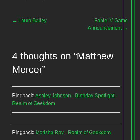
Post
← Laura Bailey
Fable IV Game
Announcement →
navigation
4 thoughts on
“Matthew
Mercer”
Pingback:
Ashley Johnson - Birthday Spotlight -
Realm of Geekdom
Pingback:
Marisha Ray - Realm of Geekdom