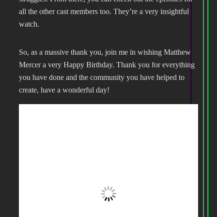
all the other cast members too. They’re a very insightful
watch.
So, as a massive thank you, join me in wishing Matthew
Mercer a very Happy Birthday. Thank you for everything
you have done and the community you have helped to
create, have a wonderful day!