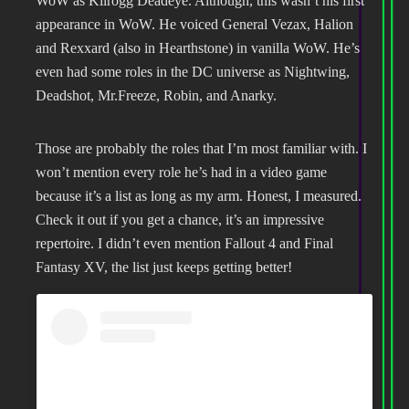
WoW as Kilrogg Deadeye. Although, this wasn’t his first
appearance in WoW. He voiced General Vezax, Halion
and Rexxard (also in Hearthstone) in vanilla WoW. He’s
even had some roles in the DC universe as Nightwing,
Deadshot, Mr.Freeze, Robin, and Anarky.
Those are probably the roles that I’m most familiar with. I
won’t mention every role he’s had in a video game
because it’s a list as long as my arm. Honest, I measured.
Check it out if you get a chance, it’s an impressive
repertoire. I didn’t even mention Fallout 4 and Final
Fantasy XV, the list just keeps getting better!