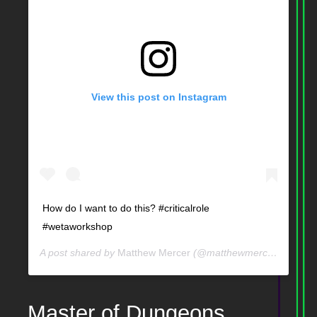
View this post on Instagram
How do I want to do this? #criticalrole
#wetaworkshop
A post shared by
Matthew Mercer
(@matthewmercervo) on
J
Master of Dungeons