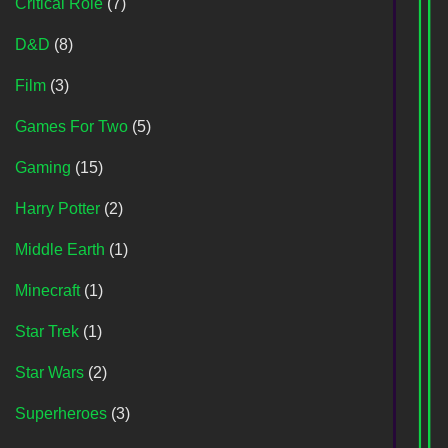
Critical Role
(7)
D&D
(8)
Film
(3)
Games For Two
(5)
Gaming
(15)
Harry Potter
(2)
Middle Earth
(1)
Minecraft
(1)
Star Trek
(1)
Star Wars
(2)
Superheroes
(3)