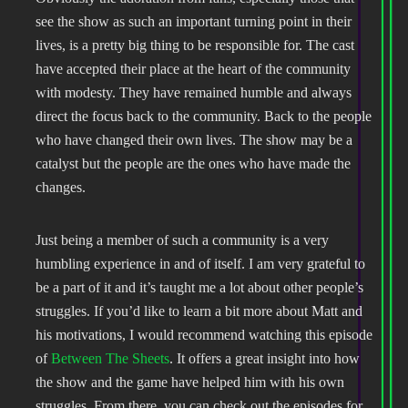
see the show as such an important turning point in their
lives, is a pretty big thing to be responsible for. The cast
have accepted their place at the heart of the community
with modesty. They have remained humble and always
direct the focus back to the community. Back to the people
who have changed their own lives. The show may be a
catalyst but the people are the ones who have made the
changes.
Just being a member of such a community is a very
humbling experience in and of itself. I am very grateful to
be a part of it and it’s taught me a lot about other people’s
struggles. If you’d like to learn a bit more about Matt and
his motivations, I would recommend watching this episode
of
Between The Sheets
. It offers a great insight into how
the show and the game have helped him with his own
struggles. From there, you can check out the episodes for