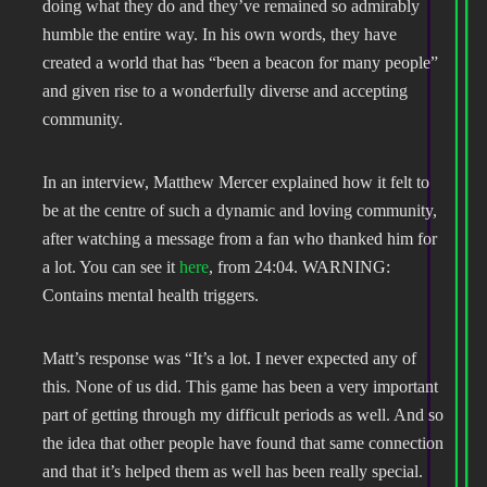
doing what they do and they’ve remained so admirably
humble the entire way. In his own words, they have
created a world that has “been a beacon for many people”
and given rise to a wonderfully diverse and accepting
community.
In an interview, Matthew Mercer explained how it felt to
be at the centre of such a dynamic and loving community,
after watching a message from a fan who thanked him for
a lot. You can see it
here
, from 24:04. WARNING:
Contains mental health triggers.
Matt’s response was “It’s a lot. I never expected any of
this. None of us did. This game has been a very important
part of getting through my difficult periods as well. And so
the idea that other people have found that same connection
and that it’s helped them as well has been really special.