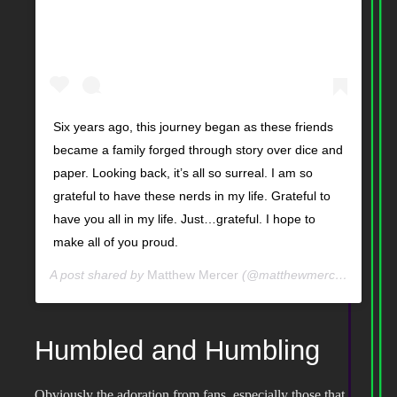
Six years ago, this journey began as these friends
became a family forged through story over dice and
paper. Looking back, it’s all so surreal. I am so
grateful to have these nerds in my life. Grateful to
have you all in my life. Just…grateful. I hope to
make all of you proud.
A post shared by
Matthew Mercer
(@matthewmercervo) on
A
Humbled and Humbling
Obviously the adoration from fans, especially those that