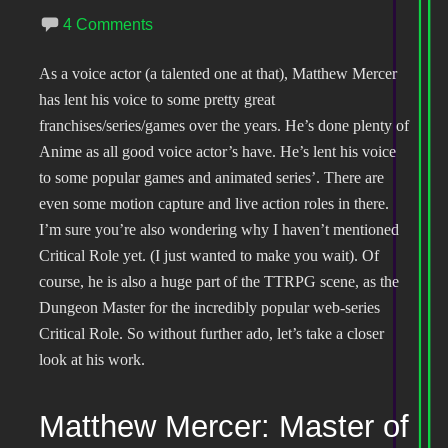
4 Comments
As a voice actor (a talented one at that), Matthew Mercer
has lent his voice to some pretty great
franchises/series/games over the years. He’s done plenty of
Anime as all good voice actor’s have. He’s lent his voice
to some popular games and animated series’. There are
even some motion capture and live action roles in there.
I’m sure you’re also wondering why I haven’t mentioned
Critical Role yet. (I just wanted to make you wait). Of
course, he is also a huge part of the TTRPG scene, as the
Dungeon Master for the incredibly popular web-series
Critical Role. So without further ado, let’s take a closer
look at his work.
Matthew Mercer: Master of