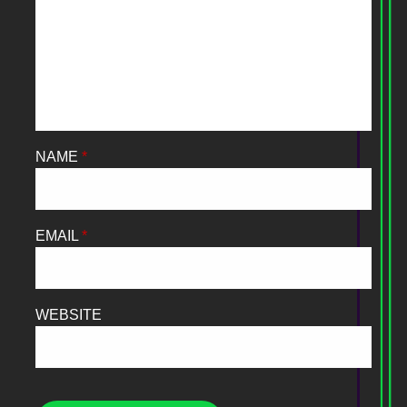
NAME
*
EMAIL
*
WEBSITE