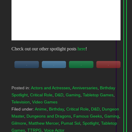
Check out our other spotlight posts
here
!
Posted in:
Actors and Actresses
,
Anniversaries
,
Birthday
Spotlight
,
Critical Role
,
D&D
,
Gaming
,
Tabletop Games
,
Television
,
Video Games
Filed under:
Anime
,
Birthday
,
Critical Role
,
D&D
,
Dungeon
Master
,
Dungeons and Dragons
,
Famous Geeks
,
Gaming
,
Gilmore
,
Matthew Mercer
,
Pumat Sol
,
Spotlight
,
Tabletop
Games
,
TTRPG
,
Voice Actor