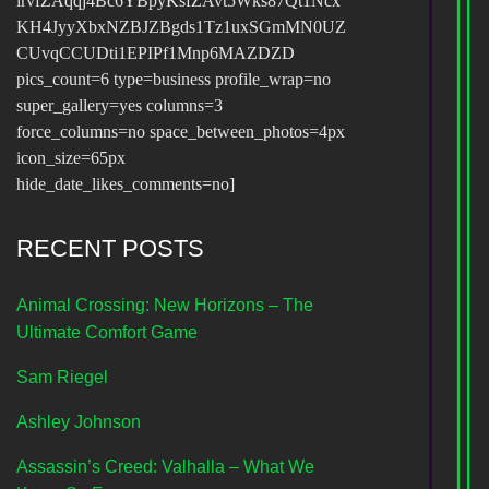
irvfZAqqj4Bc6YBpyKsfZAvt5Wks87Qt1Ncx
KH4JyyXbxNZBJZBgds1Tz1uxSGmMN0UZ
CUvqCCUDti1EPIPf1Mnp6MAZDZD
pics_count=6 type=business profile_wrap=no
super_gallery=yes columns=3
force_columns=no space_between_photos=4px
icon_size=65px
hide_date_likes_comments=no]
RECENT POSTS
Animal Crossing: New Horizons – The
Ultimate Comfort Game
Sam Riegel
Ashley Johnson
Assassin’s Creed: Valhalla – What We