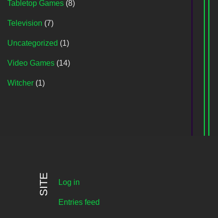
Tabletop Games
(8)
Television
(7)
Uncategorized
(1)
Video Games
(14)
Witcher
(1)
SITE
Log in
Entries feed