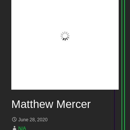
Matthew Mercer
June 28, 2020
N/A