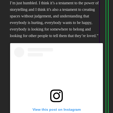
I’m just humbled. I think it’s a testament to the power of
storytelling and I think it’s also a testament to creating
spaces without judgement, and understanding that
everybody is hurting, everybody wants to be happy,
everybody is looking for somewhere to belong and
looking for other people to tell them that they’re loved.”
View this post on Instagram