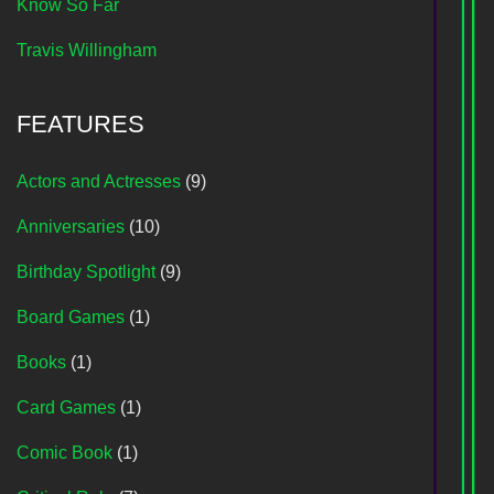
Know So Far
Travis Willingham
FEATURES
Actors and Actresses
(9)
Anniversaries
(10)
Birthday Spotlight
(9)
Board Games
(1)
Books
(1)
Card Games
(1)
Comic Book
(1)