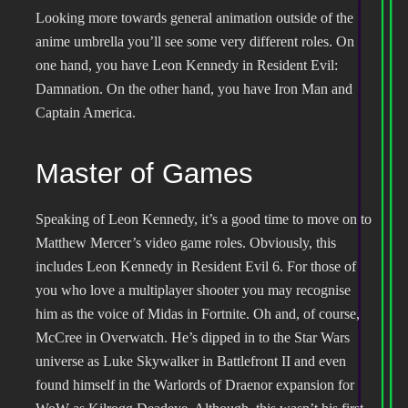
Looking more towards general animation outside of the
anime umbrella you’ll see some very different roles. On
one hand, you have Leon Kennedy in Resident Evil:
Damnation. On the other hand, you have Iron Man and
Captain America.
Master of Games
Speaking of Leon Kennedy, it’s a good time to move on to
Matthew Mercer’s video game roles. Obviously, this
includes Leon Kennedy in Resident Evil 6. For those of
you who love a multiplayer shooter you may recognise
him as the voice of Midas in Fortnite. Oh and, of course,
McCree in Overwatch. He’s dipped in to the Star Wars
universe as Luke Skywalker in Battlefront II and even
found himself in the Warlords of Draenor expansion for