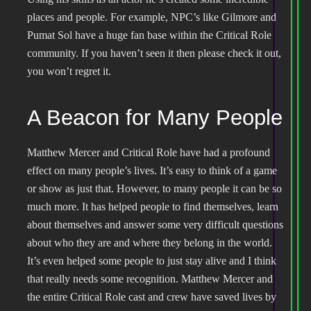
places and people. For example, NPC’s like Gilmore and
Pumat Sol have a huge fan base within the Critical Role
community. If you haven’t seen it then please check it out,
you won’t regret it.
A Beacon for Many People
Matthew Mercer and Critical Role have had a profound
effect on many people’s lives. It’s easy to think of a game
or show as just that. However, to many people it can be so
much more. It has helped people to find themselves, learn
about themselves and answer some very difficult questions
about who they are and where they belong in the world.
It’s even helped some people to just stay alive and I think
that really needs some recognition. Matthew Mercer and
the entire Critical Role cast and crew have saved lives by