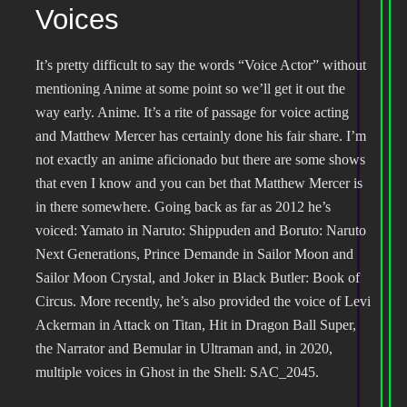
Voices
It’s pretty difficult to say the words “Voice Actor” without
mentioning Anime at some point so we’ll get it out the
way early. Anime. It’s a rite of passage for voice acting
and Matthew Mercer has certainly done his fair share. I’m
not exactly an anime aficionado but there are some shows
that even I know and you can bet that Matthew Mercer is
in there somewhere. Going back as far as 2012 he’s
voiced: Yamato in Naruto: Shippuden and Boruto: Naruto
Next Generations, Prince Demande in Sailor Moon and
Sailor Moon Crystal, and Joker in Black Butler: Book of
Circus. More recently, he’s also provided the voice of Levi
Ackerman in Attack on Titan, Hit in Dragon Ball Super,
the Narrator and Bemular in Ultraman and, in 2020,
multiple voices in Ghost in the Shell: SAC_2045.