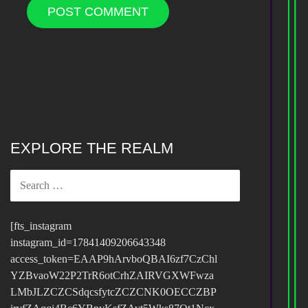
EXPLORE THE REALM
SEARCH
FOR:
[fts_instagram
instagram_id=17841409206643348
access_token=EAAP9hArvboQBAI6zf7CzChl
YZBvaoW22P2TrR6otCrhZAIRVGXWFwza
LMbJLZCZCSdqcsfytcZCZCNK0OECCZBP