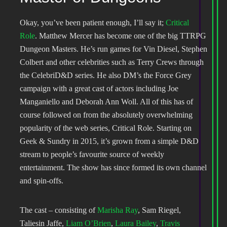
Okay, you’ve been patient enough, I’ll say it;
Critical
Role
. Matthew Mercer has become one of the big TTRPG
Dungeon Masters. He’s run games for Vin Diesel, Stephen
Colbert and other celebrities such as Terry Crews through
the CelebriD&D series. He also DM’s the Force Grey
campaign with a great cast of actors including Joe
Manganiello and Deborah Ann Woll. All of this has of
course followed on from the absolutely overwhelming
popularity of the web series, Critical Role. Starting on
Geek & Sundry in 2015, it’s grown from a simple D&D
stream to people’s favourite source of weekly
entertainment. The show has since formed its own channel
and spin-offs.
The cast – consisting of
Marisha Ray
, Sam Riegel,
Taliesin Jaffe,
Liam O’Brien
,
Laura Bailey
,
Travis