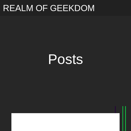
REALM OF GEEKDOM
Posts