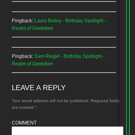
Pingback:
Laura Bailey - Birthday Spotlight -
Realm of Geekdom
Pingback:
Sam Riegel - Birthday Spotlight -
Realm of Geekdom
LEAVE A REPLY
Your email address will not be published.
Required fields
are marked
*
COMMENT
*