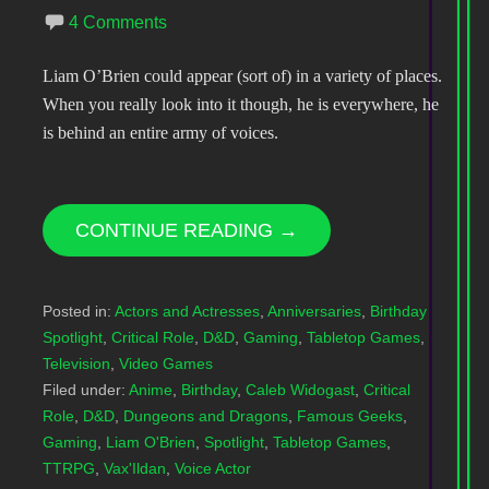
4 Comments
Liam O’Brien could appear (sort of) in a variety of places.
When you really look into it though, he is everywhere, he
is behind an entire army of voices.
CONTINUE READING →
Posted in:
Actors and Actresses
,
Anniversaries
,
Birthday
Spotlight
,
Critical Role
,
D&D
,
Gaming
,
Tabletop Games
,
Television
,
Video Games
Filed under:
Anime
,
Birthday
,
Caleb Widogast
,
Critical
Role
,
D&D
,
Dungeons and Dragons
,
Famous Geeks
,
Gaming
,
Liam O'Brien
,
Spotlight
,
Tabletop Games
,
TTRPG
,
Vax'Ildan
,
Voice Actor