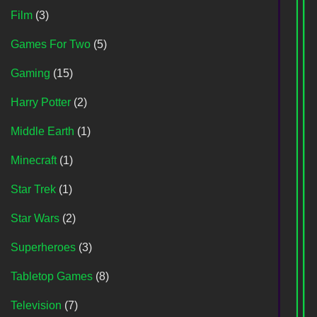
Film
(3)
Games For Two
(5)
Gaming
(15)
Harry Potter
(2)
Middle Earth
(1)
Minecraft
(1)
Star Trek
(1)
Star Wars
(2)
Superheroes
(3)
Tabletop Games
(8)
Television
(7)