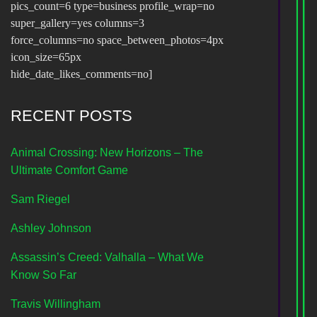
pics_count=6 type=business profile_wrap=no
super_gallery=yes columns=3
force_columns=no space_between_photos=4px
icon_size=65px
hide_date_likes_comments=no]
RECENT POSTS
Animal Crossing: New Horizons – The
Ultimate Comfort Game
Sam Riegel
Ashley Johnson
Assassin’s Creed: Valhalla – What We
Know So Far
Travis Willingham