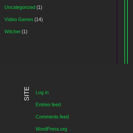
Uncategorized
(1)
Video Games
(14)
Witcher
(1)
SITE
Log in
Entries feed
Comments feed
WordPress.org