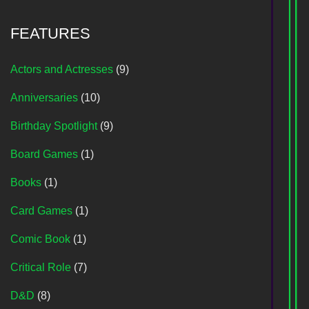
FEATURES
Actors and Actresses
(9)
Anniversaries
(10)
Birthday Spotlight
(9)
Board Games
(1)
Books
(1)
Card Games
(1)
Comic Book
(1)
Critical Role
(7)
D&D
(8)