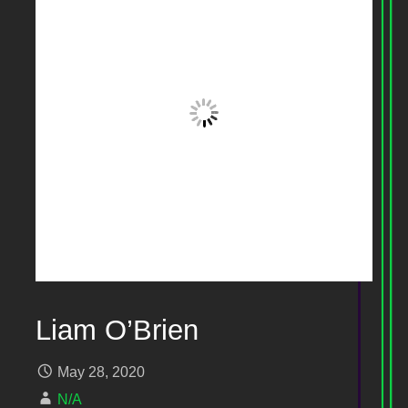
Liam O’Brien
May 28, 2020
N/A