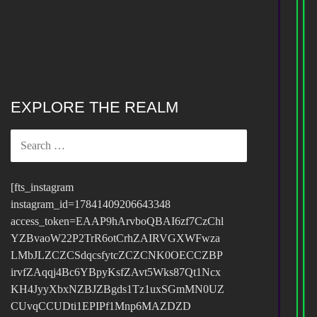
EXPLORE THE REALM
SEARCH
FOR:
[fts_instagram
instagram_id=17841409206643348
access_token=EAAP9hArvboQBAI6zf7CzChl
YZBvaoW22P2TrR6otCrhZAIRVGXWFwza
LMbJLZCZCSdqcsfytcZCZCNK0OECCZBP
irvfZAqqj4Bc6YBpyKsfZAvt5Wks87Qt1Ncx
KH4JyyXbxNZBJZBgds1Tz1uxSGmMN0UZ
CUvqCCUDti1EPIPf1Mnp6MAZDZD