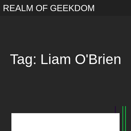
REALM OF GEEKDOM
Tag: Liam O'Brien