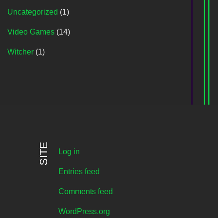
Uncategorized
(1)
Video Games
(14)
Witcher
(1)
SITE
Log in
Entries feed
Comments feed
WordPress.org