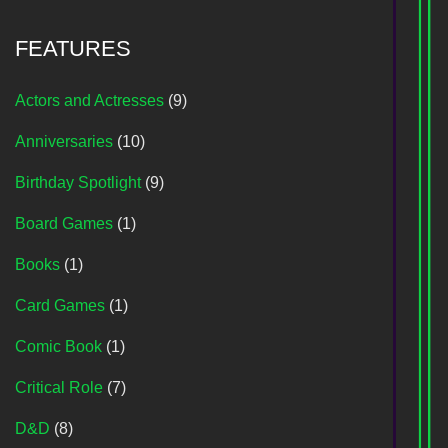
FEATURES
Actors and Actresses
(9)
Anniversaries
(10)
Birthday Spotlight
(9)
Board Games
(1)
Books
(1)
Card Games
(1)
Comic Book
(1)
Critical Role
(7)
D&D
(8)