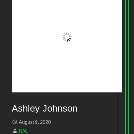
Ashley Johnson
August 9, 2020
N/A