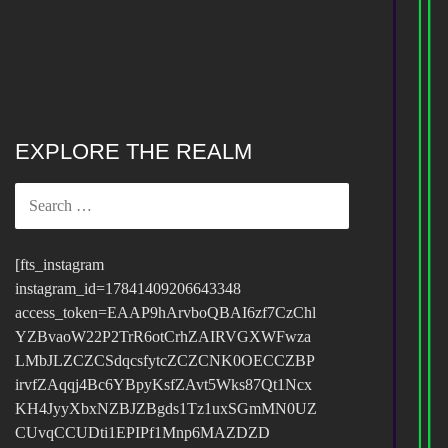
EXPLORE THE REALM
SEARCH
FOR:
[fts_instagram
instagram_id=17841409206643348
access_token=EAAP9hArvboQBAI6zf7CzChl
YZBvaoW22P2TrR6otCrhZAIRVGXWFwza
LMbJLZCZCSdqcsfytcZCZCNK0OECCZBP
irvfZAqqj4Bc6YBpyKsfZAvt5Wks87Qt1Ncx
KH4JyyXbxNZBJZBgds1Tz1uxSGmMN0UZ
CUvqCCUDti1EPIPf1Mnp6MAZDZD