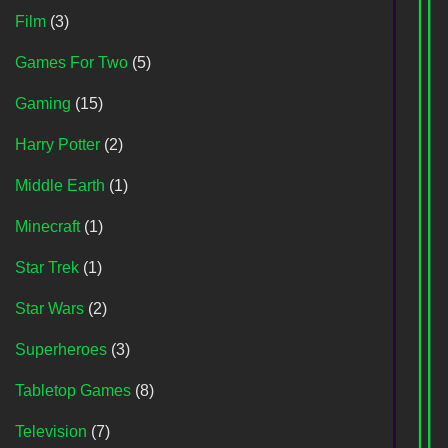
Film
(3)
Games For Two
(5)
Gaming
(15)
Harry Potter
(2)
Middle Earth
(1)
Minecraft
(1)
Star Trek
(1)
Star Wars
(2)
Superheroes
(3)
Tabletop Games
(8)
Television
(7)