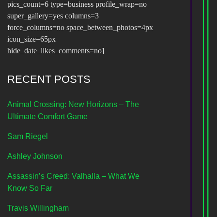
pics_count=6 type=business profile_wrap=no
super_gallery=yes columns=3
force_columns=no space_between_photos=4px
icon_size=65px
hide_date_likes_comments=no]
RECENT POSTS
Animal Crossing: New Horizons – The
Ultimate Comfort Game
Sam Riegel
Ashley Johnson
Assassin’s Creed: Valhalla – What We
Know So Far
Travis Willingham