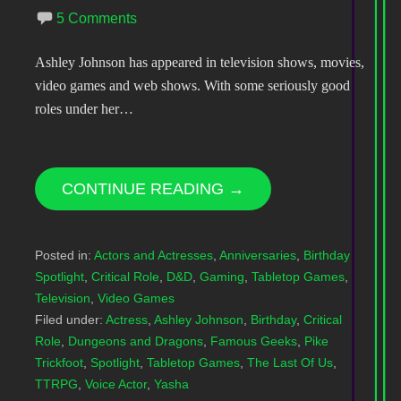
5 Comments
Ashley Johnson has appeared in television shows, movies,
video games and web shows. With some seriously good
roles under her…
CONTINUE READING →
Posted in:
Actors and Actresses
,
Anniversaries
,
Birthday
Spotlight
,
Critical Role
,
D&D
,
Gaming
,
Tabletop Games
,
Television
,
Video Games
Filed under:
Actress
,
Ashley Johnson
,
Birthday
,
Critical
Role
,
Dungeons and Dragons
,
Famous Geeks
,
Pike
Trickfoot
,
Spotlight
,
Tabletop Games
,
The Last Of Us
,
TTRPG
,
Voice Actor
,
Yasha