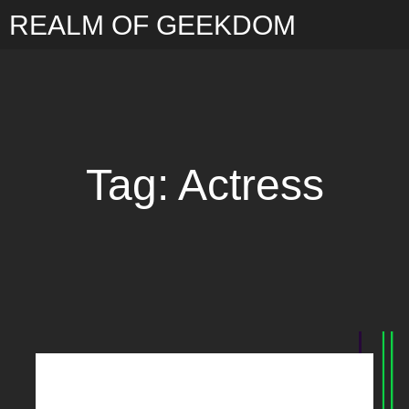
REALM OF GEEKDOM
Tag: Actress