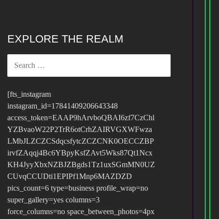
EXPLORE THE REALM
SEARCH
FOR:
[fts_instagram
instagram_id=17841409206643348
access_token=EAAP9hArvboQBAI6zf7CzChl
YZBvaoW22P2TrR6otCrhZAIRVGXWFwza
LMbJLZCZCSdqcsfytcZCZCNK0OECCZBP
irvfZAqqj4Bc6YBpyKsfZAvt5Wks87Qt1Ncx
KH4JyyXbxNZBJZBgds1Tz1uxSGmMN0UZ
CUvqCCUDti1EPIPf1Mnp6MAZDZD
pics_count=6 type=business profile_wrap=no
super_gallery=yes columns=3
force_columns=no space_between_photos=4px