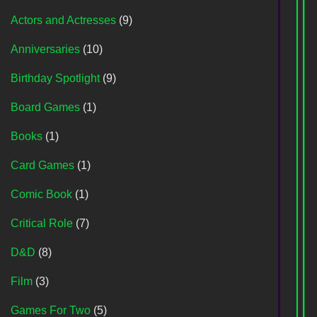
Actors and Actresses
(9)
Anniversaries
(10)
Birthday Spotlight
(9)
Board Games
(1)
Books
(1)
Card Games
(1)
Comic Book
(1)
Critical Role
(7)
D&D
(8)
Film
(3)
Games For Two
(5)