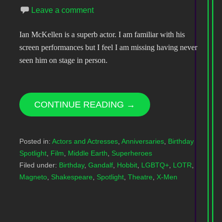
Leave a comment
Ian McKellen is a superb actor. I am familiar with his
screen performances but I feel I am missing having never
seen him on stage in person.
CONTINUE READING →
Posted in:
Actors and Actresses
,
Anniversaries
,
Birthday
Spotlight
,
Film
,
Middle Earth
,
Superheroes
Filed under:
Birthday
,
Gandalf
,
Hobbit
,
LGBTQ+
,
LOTR
,
Magneto
,
Shakespeare
,
Spotlight
,
Theatre
,
X-Men