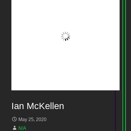
Ian McKellen
May 25, 2020
N/A