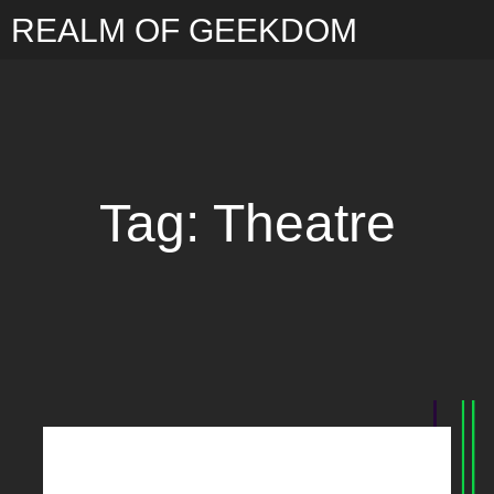
REALM OF GEEKDOM
Tag: Theatre