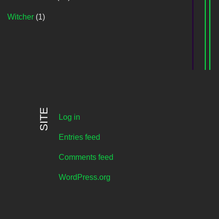
Witcher
(1)
SITE
Log in
Entries feed
Comments feed
WordPress.org