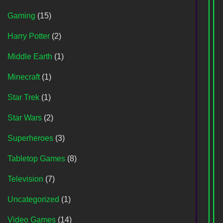
Gaming
(15)
Harry Potter
(2)
Middle Earth
(1)
Minecraft
(1)
Star Trek
(1)
Star Wars
(2)
Superheroes
(3)
Tabletop Games
(8)
Television
(7)
Uncategorized
(1)
Video Games
(14)