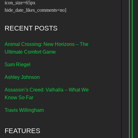
icon_size=65px
hide_date_likes_comments=no]
RECENT POSTS
Animal Crossing: New Horizons – The
Ultimate Comfort Game
Sam Riegel
Ashley Johnson
Assassin’s Creed: Valhalla – What We
Know So Far
Travis Willingham
FEATURES